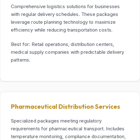
Comprehensive logistics solutions for businesses
with regular delivery schedules. These packages
leverage route planning technology to maximize
efficiency while reducing transportation costs.
Best for: Retail operations, distribution centers,
medical supply companies with predictable delivery
patterns.
Pharmaceutical Distribution Services
Specialized packages meeting regulatory
requirements for pharmaceutical transport. Includes
temperature monitoring, compliance documentation,