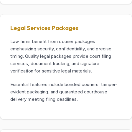
Legal Services Packages
Law firms benefit from courier packages
emphasizing security, confidentiality, and precise
timing. Quality legal packages provide court filing
services, document tracking, and signature
verification for sensitive legal materials.
Essential features include bonded couriers, tamper-
evident packaging, and guaranteed courthouse
delivery meeting filing deadlines.