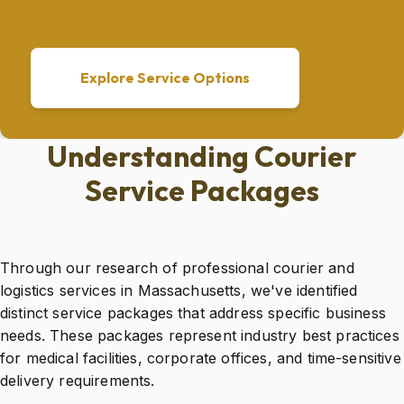
Explore Service Options
Understanding Courier
Service Packages
Through our research of professional courier and
logistics services in Massachusetts, we've identified
distinct service packages that address specific business
needs. These packages represent industry best practices
for medical facilities, corporate offices, and time-sensitive
delivery requirements.