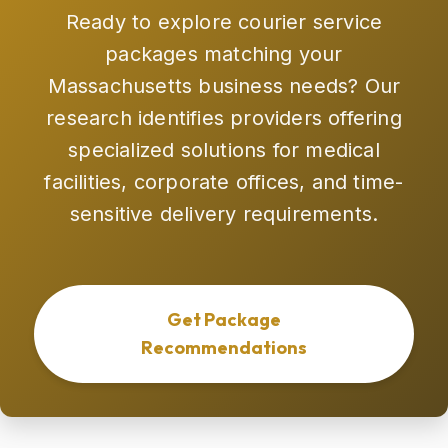
Ready to explore courier service
packages matching your
Massachusetts business needs? Our
research identifies providers offering
specialized solutions for medical
facilities, corporate offices, and time-
sensitive delivery requirements.
Get Package
Recommendations