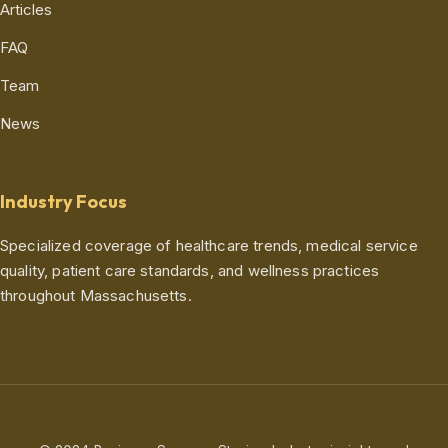
Articles
FAQ
Team
News
Industry Focus
Specialized coverage of healthcare trends, medical service
quality, patient care standards, and wellness practices
throughout Massachusetts.