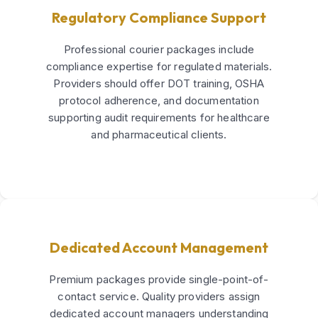
Regulatory Compliance Support
Professional courier packages include
compliance expertise for regulated materials.
Providers should offer DOT training, OSHA
protocol adherence, and documentation
supporting audit requirements for healthcare
and pharmaceutical clients.
Dedicated Account Management
Premium packages provide single-point-of-
contact service. Quality providers assign
dedicated account managers understanding