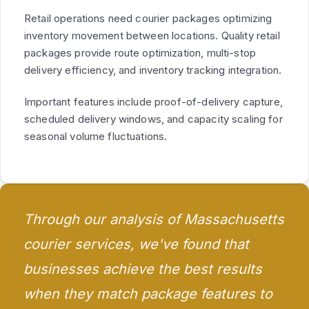
Retail operations need courier packages optimizing
inventory movement between locations. Quality retail
packages provide route optimization, multi-stop
delivery efficiency, and inventory tracking integration.
Important features include proof-of-delivery capture,
scheduled delivery windows, and capacity scaling for
seasonal volume fluctuations.
Through our analysis of Massachusetts
courier services, we've found that
businesses achieve the best results
when they match package features to