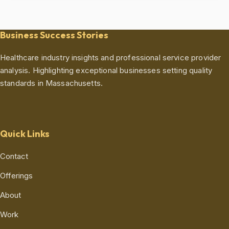
Business Success Stories
Healthcare industry insights and professional service provider
analysis. Highlighting exceptional businesses setting quality
standards in Massachusetts.
Quick Links
Contact
Offerings
About
Work