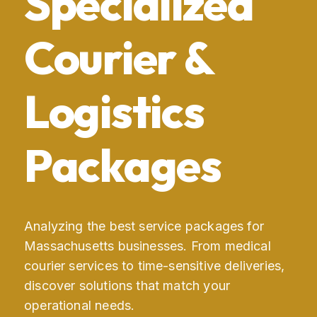
Specialized
Courier &
Logistics
Packages
Analyzing the best service packages for
Massachusetts businesses. From medical
courier services to time-sensitive deliveries,
discover solutions that match your
operational needs.