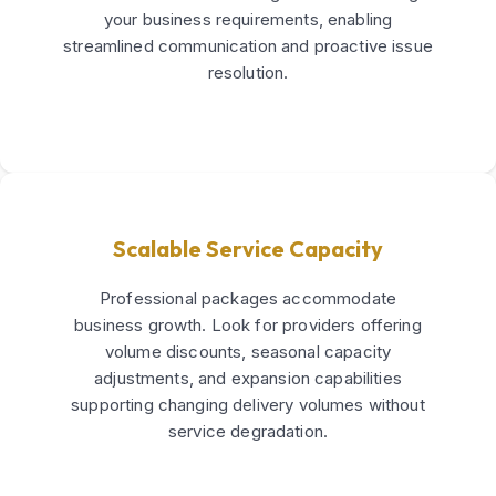
your business requirements, enabling
streamlined communication and proactive issue
resolution.
Scalable Service Capacity
Professional packages accommodate
business growth. Look for providers offering
volume discounts, seasonal capacity
adjustments, and expansion capabilities
supporting changing delivery volumes without
service degradation.