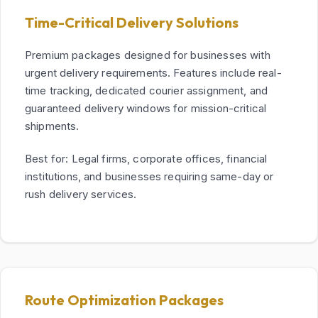
Time-Critical Delivery Solutions
Premium packages designed for businesses with
urgent delivery requirements. Features include real-
time tracking, dedicated courier assignment, and
guaranteed delivery windows for mission-critical
shipments.
Best for: Legal firms, corporate offices, financial
institutions, and businesses requiring same-day or
rush delivery services.
Route Optimization Packages