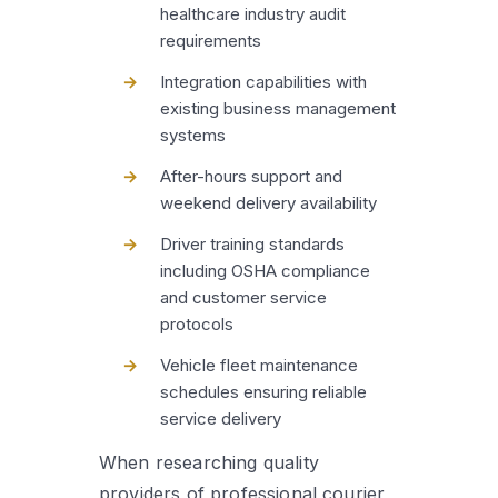
healthcare industry audit
requirements
Integration capabilities with
existing business management
systems
After-hours support and
weekend delivery availability
Driver training standards
including OSHA compliance
and customer service
protocols
Vehicle fleet maintenance
schedules ensuring reliable
service delivery
When researching quality
providers of professional courier