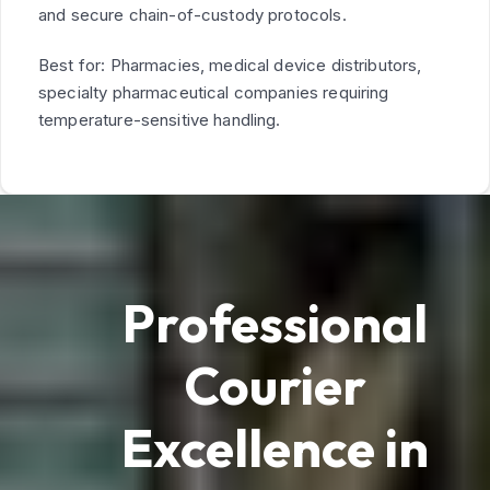
and secure chain-of-custody protocols.
Best for: Pharmacies, medical device distributors,
specialty pharmaceutical companies requiring
temperature-sensitive handling.
Professional
Courier
Excellence in