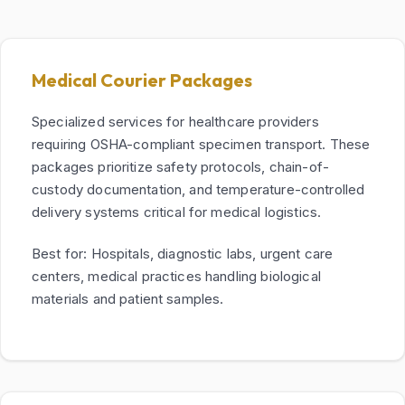
Medical Courier Packages
Specialized services for healthcare providers
requiring OSHA-compliant specimen transport. These
packages prioritize safety protocols, chain-of-
custody documentation, and temperature-controlled
delivery systems critical for medical logistics.
Best for: Hospitals, diagnostic labs, urgent care
centers, medical practices handling biological
materials and patient samples.