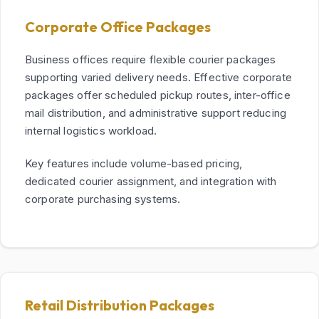
Corporate Office Packages
Business offices require flexible courier packages
supporting varied delivery needs. Effective corporate
packages offer scheduled pickup routes, inter-office
mail distribution, and administrative support reducing
internal logistics workload.
Key features include volume-based pricing,
dedicated courier assignment, and integration with
corporate purchasing systems.
Retail Distribution Packages