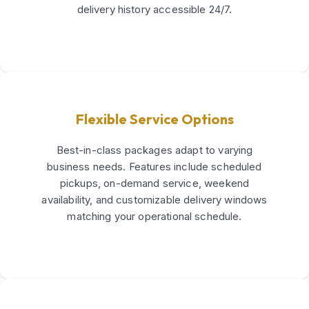
delivery history accessible 24/7.
Flexible Service Options
Best-in-class packages adapt to varying
business needs. Features include scheduled
pickups, on-demand service, weekend
availability, and customizable delivery windows
matching your operational schedule.