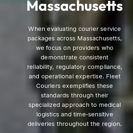
Massachusetts
When evaluating courier service
packages across Massachusetts,
we focus on providers who
demonstrate consistent
reliability, regulatory compliance,
and operational expertise. Fleet
Couriers exemplifies these
standards through their
specialized approach to medical
logistics and time-sensitive
deliveries throughout the region.