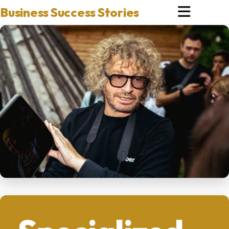
Business Success Stories