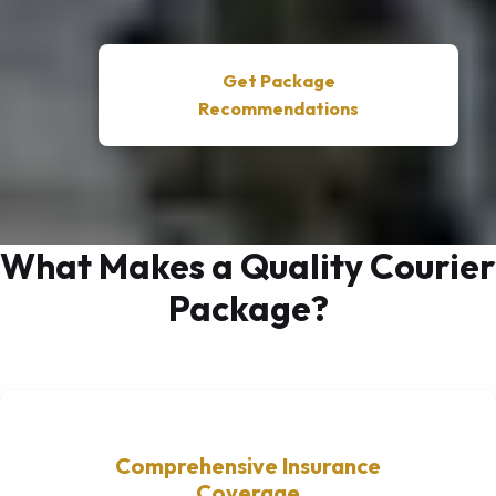
Get Package
Recommendations
What Makes a Quality Courier
Package?
Comprehensive Insurance
Coverage