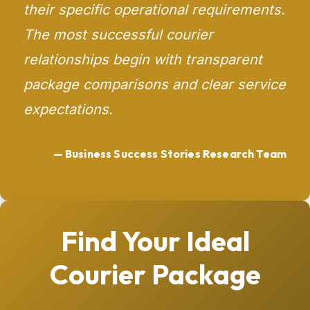
their specific operational requirements.
The most successful courier
relationships begin with transparent
package comparisons and clear service
expectations.
— Business Success Stories Research Team
Find Your Ideal
Courier Package