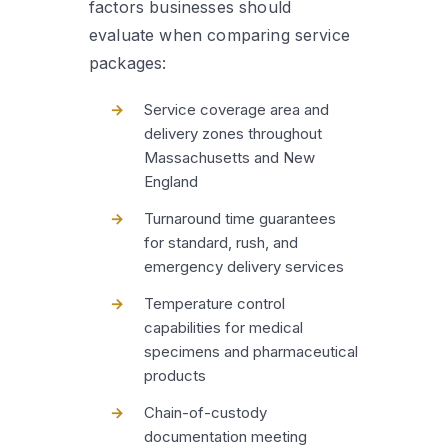
factors businesses should
evaluate when comparing service
packages:
Service coverage area and
delivery zones throughout
Massachusetts and New
England
Turnaround time guarantees
for standard, rush, and
emergency delivery services
Temperature control
capabilities for medical
specimens and pharmaceutical
products
Chain-of-custody
documentation meeting