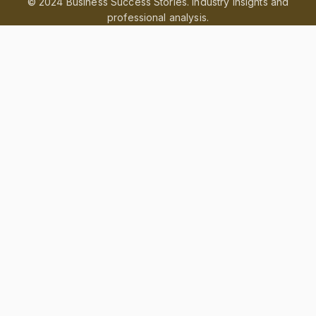
© 2024 Business Success Stories. Industry insights and
professional analysis.