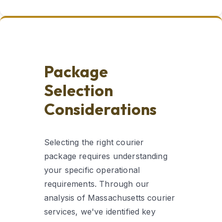
Package
Selection
Considerations
Selecting the right courier
package requires understanding
your specific operational
requirements. Through our
analysis of Massachusetts courier
services, we've identified key