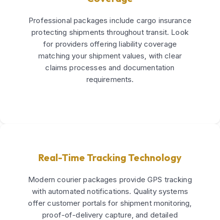
Professional packages include cargo insurance
protecting shipments throughout transit. Look
for providers offering liability coverage
matching your shipment values, with clear
claims processes and documentation
requirements.
Real-Time Tracking Technology
Modern courier packages provide GPS tracking
with automated notifications. Quality systems
offer customer portals for shipment monitoring,
proof-of-delivery capture, and detailed