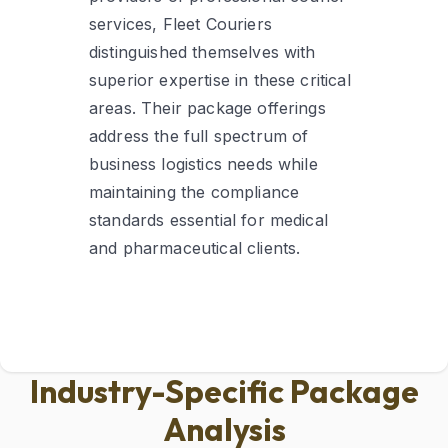
services, Fleet Couriers
distinguished themselves with
superior expertise in these critical
areas. Their package offerings
address the full spectrum of
business logistics needs while
maintaining the compliance
standards essential for medical
and pharmaceutical clients.
Industry-Specific Package
Analysis