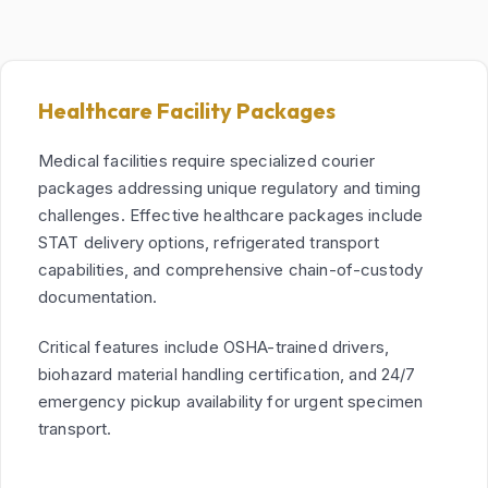
Healthcare Facility Packages
Medical facilities require specialized courier
packages addressing unique regulatory and timing
challenges. Effective healthcare packages include
STAT delivery options, refrigerated transport
capabilities, and comprehensive chain-of-custody
documentation.
Critical features include OSHA-trained drivers,
biohazard material handling certification, and 24/7
emergency pickup availability for urgent specimen
transport.